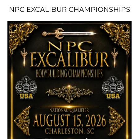
NPC EXCALIBUR CHAMPIONSHIPS