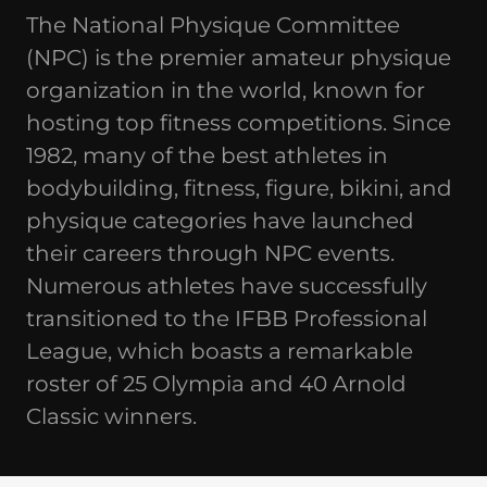
The National Physique Committee
(NPC) is the premier amateur physique
organization in the world, known for
hosting top fitness competitions. Since
1982, many of the best athletes in
bodybuilding, fitness, figure, bikini, and
physique categories have launched
their careers through NPC events.
Numerous athletes have successfully
transitioned to the IFBB Professional
League, which boasts a remarkable
roster of 25 Olympia and 40 Arnold
Classic winners.