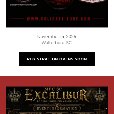
November 14, 2026
Walterboro, SC
REGISTRATION OPENS SOON