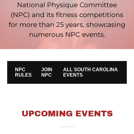
National Physique Committee
(NPC) and its fitness competitions
for more than 25 years, showcasing
numerous NPC events.
UPCOMING EVENTS