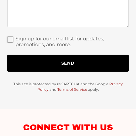
Sign up for our email list for updates,
promotions, and more.
SEND
This site is protected by reCAPTCHA and the Google
Privacy
Policy
and
Terms of Service
apply.
CONNECT WITH US