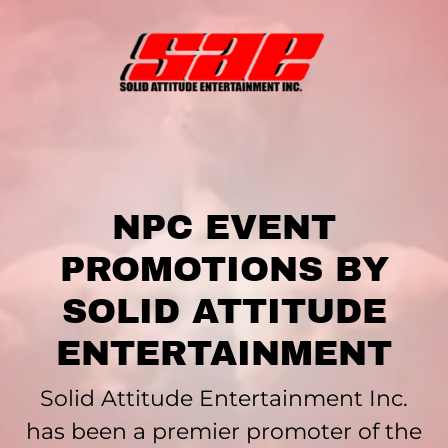
NPC EVENT
PROMOTIONS BY
SOLID ATTITUDE
ENTERTAINMENT
Solid Attitude Entertainment Inc.
has been a premier promoter of the