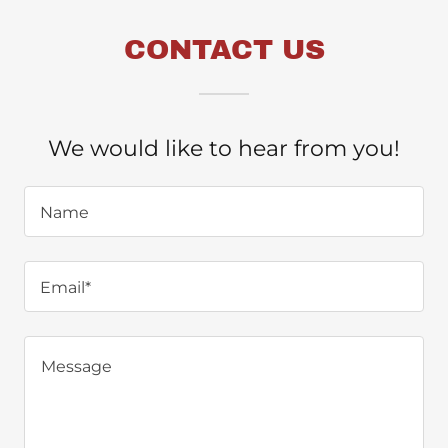
CONTACT US
We would like to hear from you!
Name
Email*