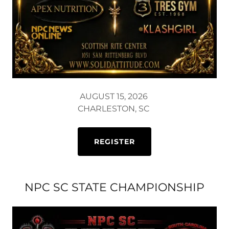
AUGUST 15, 2026
CHARLESTON, SC
REGISTER
NPC SC STATE CHAMPIONSHIP